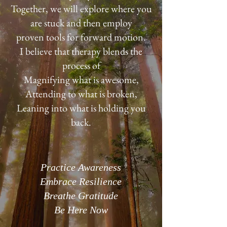
Together, we will explore where you
are stuck and then employ
proven tools for forward motion.
I believe that therapy blends the
process of
Magnifying what is awesome,
Attending to what is broken,
Leaning into what is holding you
back.
Practice Awareness
Embrace Resilience
Breathe Gratitude
Be Here Now