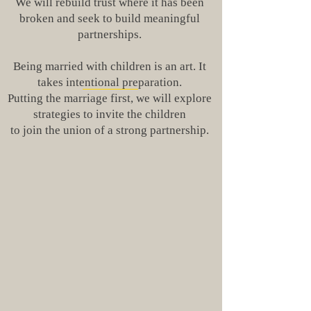
We will rebuild trust where it has been
broken and seek to build meaningful
partnerships.
Being married with children is an art. It
takes intentional preparation.
Putting the marriage first, we will explore
strategies to invite the children
to join the union of a strong partnership.