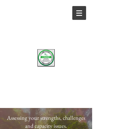
W
D.
ENDY
F
ISHBURNE
LICENSED MARRIAGE & FAMILY THERAPIST
Assessing your strengths, challenges
and capacity issues.