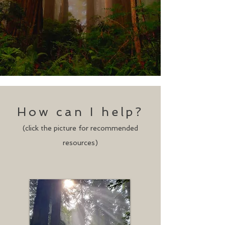
How can I help?
(click the picture for recommended
resources)