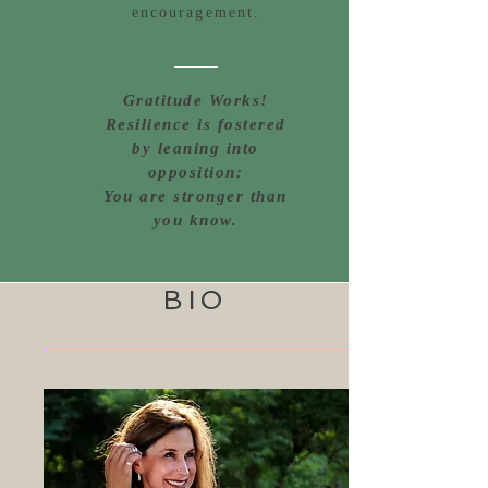
encouragement.
Gratitude Works!
Resilience is fostered
by leaning into
opposition:
You are stronger than
you know.
BIO