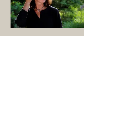
Existential. Purposeful. Playful.
Vibrant.
I embrace Gratitude and Resilience. I deeply
enjoy seeing how these interface with
neuroscience; how we can leverage our
physiology to live more vibrant lives.
I love to magnify the beautiful especially in
times of darkness.
Decades ago, I got my Bachelor's in
Psychology, graduating magna cum laude
with a minor in Religious Studies. After