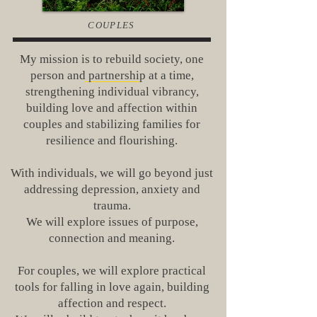
COUPLES
My mission is to rebuild society, one
person and partnership at a time,
strengthening individual vibrancy,
building love and affection within
couples and stabilizing families for
resilience and flourishing.
With individuals, we will go beyond just
addressing depression, anxiety and
trauma.
We will explore issues of purpose,
connection and meaning.
For couples, we will explore practical
tools for falling in love again, building
affection and respect.