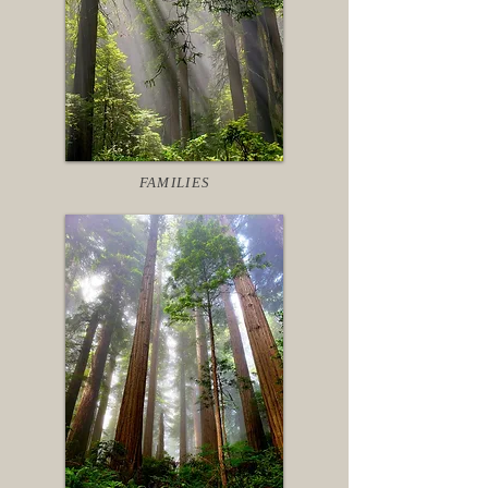
FAMILIES